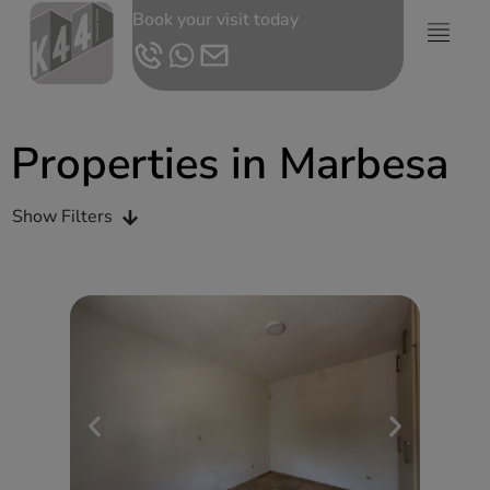
Book your visit today
Properties in Marbesa
Show Filters