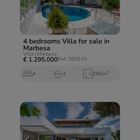
4 bedrooms Villa for sale in
Marbesa
Villa
|
Marbesa
€ 1.295.000
Ref. 390370
2
4
3
295m