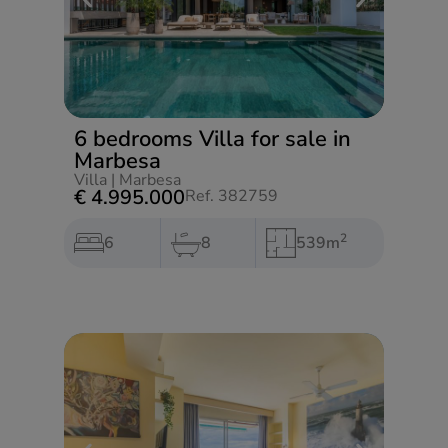
6 bedrooms Villa for sale in
Marbesa
Villa
|
Marbesa
€ 4.995.000
Ref. 382759
2
6
8
539m