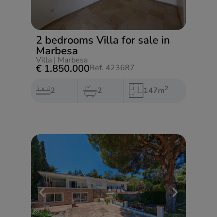
2 bedrooms Villa for sale in
Marbesa
Villa
|
Marbesa
€ 1.850.000
Ref. 423687
2
2
2
147m