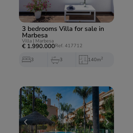
3 bedrooms Villa for sale in
Marbesa
Villa
|
Marbesa
€ 1.990.000
Ref. 417712
2
3
3
140m