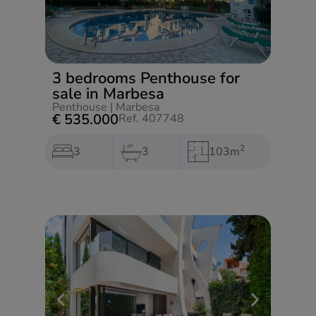
3 bedrooms Penthouse for
sale in Marbesa
Penthouse
|
Marbesa
€ 535.000
Ref. 407748
2
3
3
103m