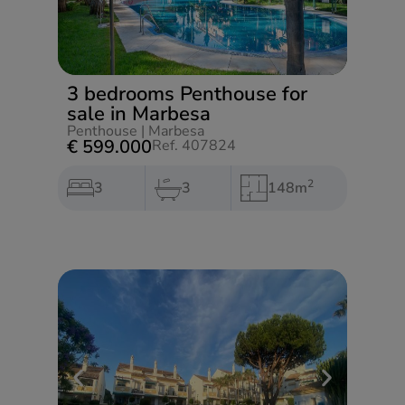
3 bedrooms Penthouse for
sale in Marbesa
Penthouse
|
Marbesa
€ 599.000
Ref. 407824
2
3
3
148m