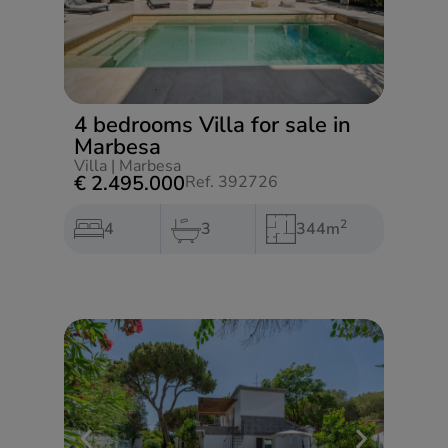
4 bedrooms Villa for sale in
Marbesa
Villa
|
Marbesa
€ 2.495.000
Ref. 392726
2
4
3
344m