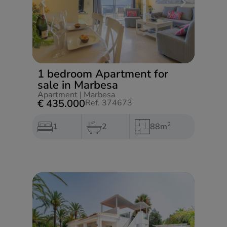
1 bedroom Apartment for
sale in Marbesa
Apartment
|
Marbesa
€ 435.000
Ref. 374673
2
1
2
88m