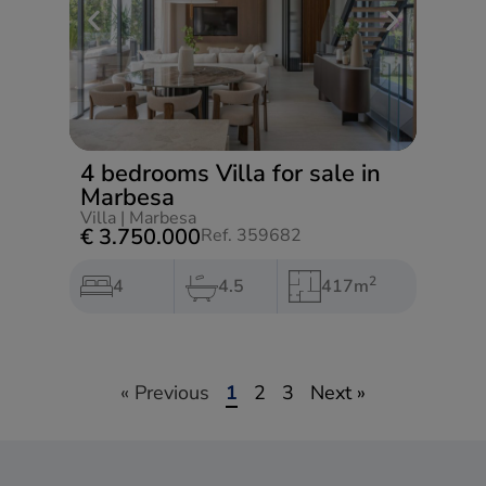
4 bedrooms Villa for sale in
Marbesa
Villa
|
Marbesa
€ 3.750.000
Ref. 359682
2
4
4.5
417m
« Previous
1
2
3
Next »