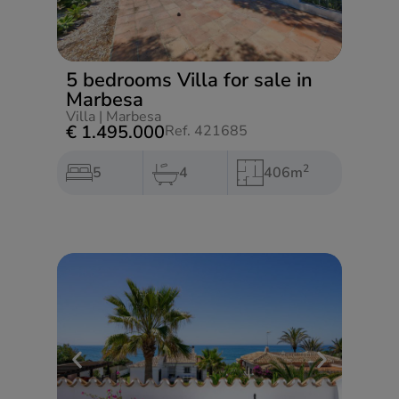
5 bedrooms Villa for sale in
Marbesa
Villa
|
Marbesa
€ 1.495.000
Ref. 421685
2
5
4
406m