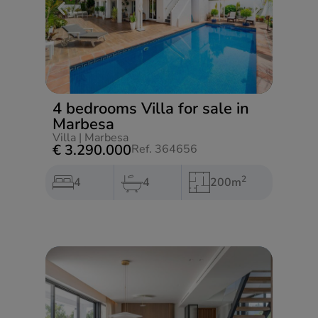
4 bedrooms Villa for sale in
Marbesa
Villa
|
Marbesa
€ 3.290.000
Ref. 364656
2
4
4
200m