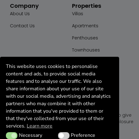
Company
Properties
About Us
Villas
Contact Us
Apartments
Penthouses
Townhouses
Plot
This website uses cookies to personalise
content and ads, to provide social media
features and to analyse our traffic. We also
share information about your use of our site
with our social media, advertising and analytics
partners who may combine it with other
K44 Group
information that you've provided to them or
We are a dedicated team of realtor agents ready to give
that they've collected from your use of their
you the best deal on properties for sell, rent or foreclosure
services.
Learn more
in Marbella, Spain.
Necessary
Preference
Necessary
Preference