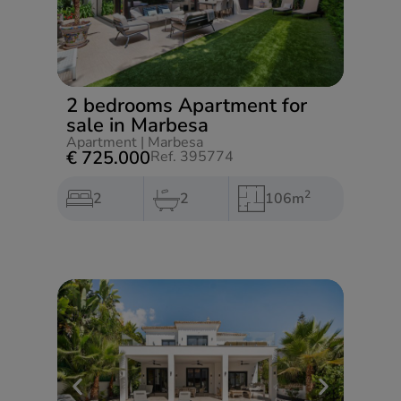
2 bedrooms Apartment for
sale in Marbesa
Apartment
|
Marbesa
€ 725.000
Ref. 395774
2
2
2
106m