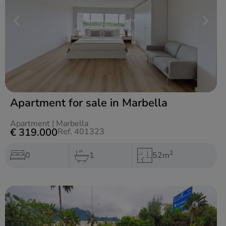
Apartment for sale in Marbella
Apartment
|
Marbella
€ 319.000
Ref. 401323
2
0
1
52m