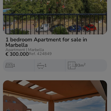
1 bedroom Apartment for sale in
Marbella
Apartment
|
Marbella
€ 300.000
Ref. 424849
2
1
1
93m