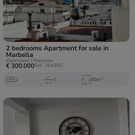
2 bedrooms Apartment for sale in
Marbella
Apartment
|
Marbella
€ 300.000
Ref. 384390
2
2
1
60m