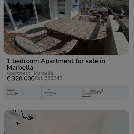
1 bedroom Apartment for sale in
Marbella
Apartment
|
Marbella
€ 320.000
Ref. 362946
2
1
1
55m