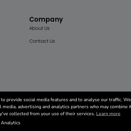
Company
About Us
Contact Us
to provide social media features and to analyse our traffic. We
al media, advertising and analytics partners who may combine i
y've collected from your use of their services.
Learn more
tics
Analytics
Manage cookie settings