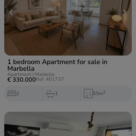
1 bedroom Apartment for sale in
Marbella
Apartment
|
Marbella
€ 330.000
Ref. 401737
2
1
1
55m