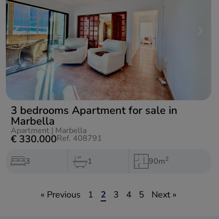
3 bedrooms Apartment for sale in
Marbella
Apartment
|
Marbella
€ 330.000
Ref. 408791
2
3
1
90m
« Previous
1
2
3
4
5
Next »