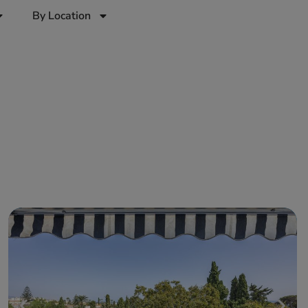
By Location