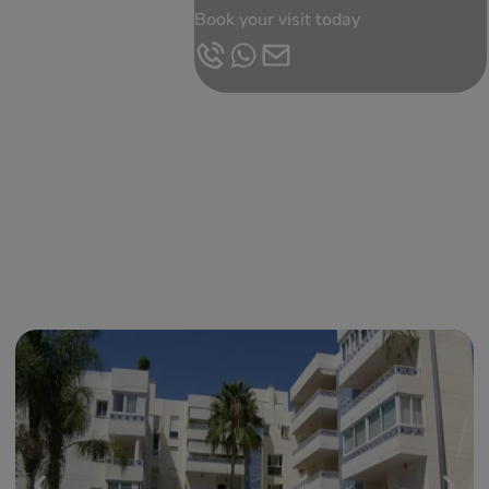
Book your visit today