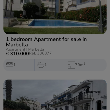
1 bedroom Apartment for sale in
Marbella
Apartment
|
Marbella
€ 310.000
Ref. 336877
2
1
1
79m