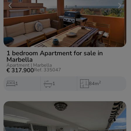
1 bedroom Apartment for sale in
Marbella
Apartment
|
Marbella
€ 317.900
Ref. 335047
2
1
1
84m