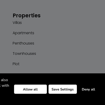
Properties
Villas
Apartments
Penthouses
Townhouses
Plot
 also
t with
Allow all
Save Settings
Deny all