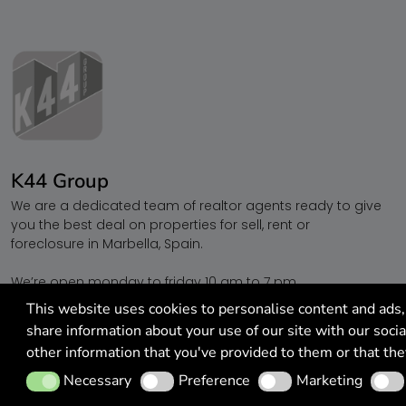
K44 Group
We are a dedicated team of realtor agents ready to give
you the best deal on properties for sell, rent or
foreclosure in Marbella, Spain.
We’re open monday to friday 10 am to 7 pm.
Call
+34 622 25 44 04
This website uses cookies to personalise content and ads, 
share information about your use of our site with our soci
other information that you've provided to them or that the
Necessary
Preference
Marketing
Analy
Necessary
Preference
Marketing
© 2026 All Rights Reserved. | K44 Group - Marbella