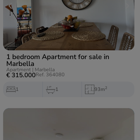
1 bedroom Apartment for sale in
Marbella
Apartment
|
Marbella
€ 315.000
Ref. 364080
2
1
1
93m