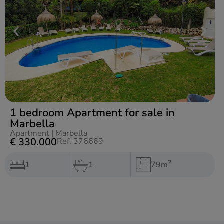
1 bedroom Apartment for sale in
Marbella
Apartment
|
Marbella
€ 330.000
Ref. 376669
2
1
1
79m