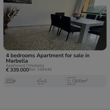
4 bedrooms Apartment for sale in
Marbella
Apartment
|
Marbella
€ 339.000
Ref. 338446
2
4
2
103m