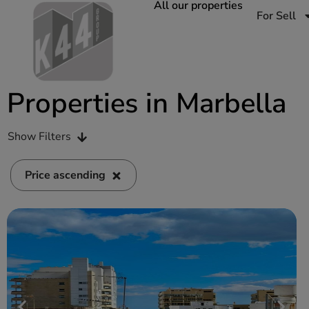
All our properties
For Sell
Properties in Marbella
Show Filters
Price ascending