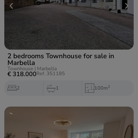
2 bedrooms Townhouse for sale in
Marbella
Townhouse
|
Marbella
€ 318.000
Ref. 351185
2
2
1
100m