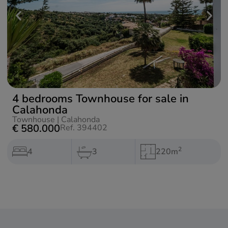
4 bedrooms Townhouse for sale in
Calahonda
Townhouse
|
Calahonda
€ 580.000
Ref. 394402
2
4
3
220m