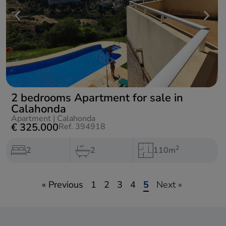
2 bedrooms Apartment for sale in
Calahonda
Apartment
|
Calahonda
€ 325.000
Ref. 394918
2
2
2
110m
« Previous
1
2
3
4
5
Next »