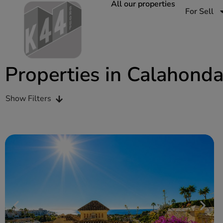
All our properties
For Sell
Properties in Calahond
Show Filters