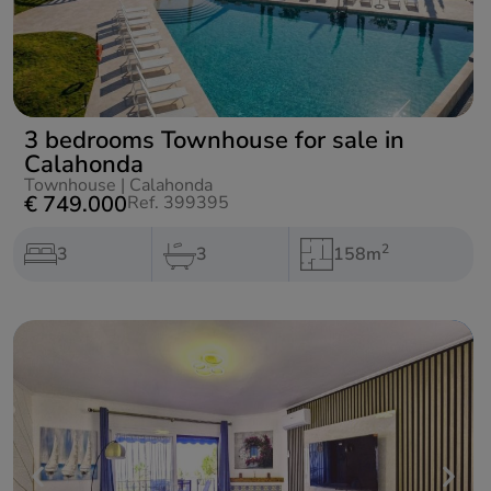
3 bedrooms Townhouse for sale in
Calahonda
Townhouse
|
Calahonda
€ 749.000
Ref. 399395
2
3
3
158m