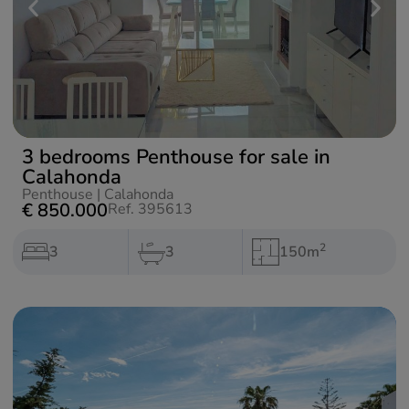
3 bedrooms Penthouse for sale in
Calahonda
Penthouse
|
Calahonda
€ 850.000
Ref. 395613
2
3
3
150m