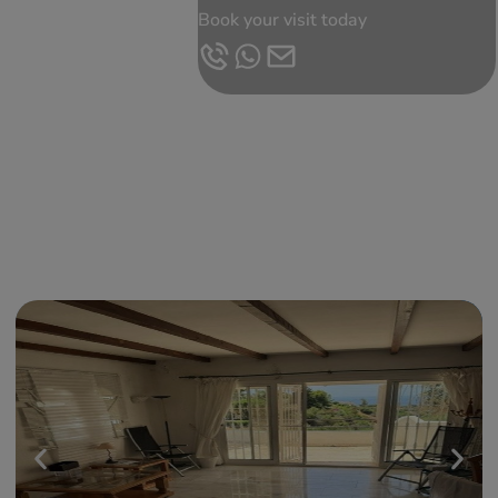
Book your visit today