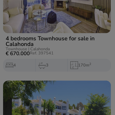
4 bedrooms Townhouse for sale in
Calahonda
Townhouse
|
Calahonda
€ 670.000
Ref. 397541
2
4
3
170m