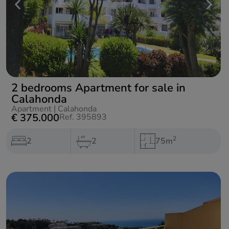
2 bedrooms Apartment for sale in
Calahonda
Apartment
|
Calahonda
€ 375.000
Ref. 395893
2
2
2
75m