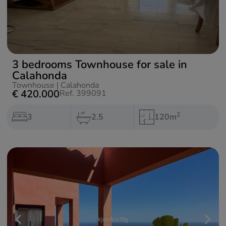
3 bedrooms Townhouse for sale in
Calahonda
Townhouse
|
Calahonda
€ 420.000
Ref. 399091
2
3
2.5
120m