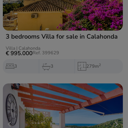
3 bedrooms Villa for sale in Calahonda
Villa
|
Calahonda
€ 995.000
Ref. 399629
2
3
3
279m