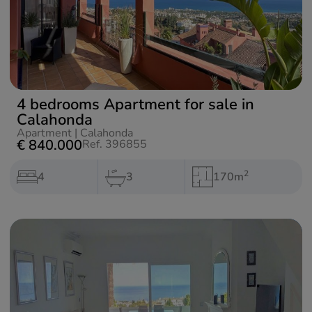
4 bedrooms Apartment for sale in
Calahonda
Apartment
|
Calahonda
€ 840.000
Ref. 396855
2
4
3
170m