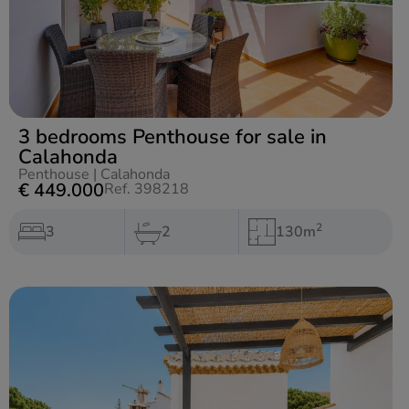
3 bedrooms Penthouse for sale in
Calahonda
Penthouse
|
Calahonda
€ 449.000
Ref. 398218
2
3
2
130m