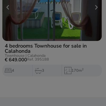
4 bedrooms Townhouse for sale in
Calahonda
Townhouse
|
Calahonda
€ 649.000
Ref. 395188
2
4
3
170m