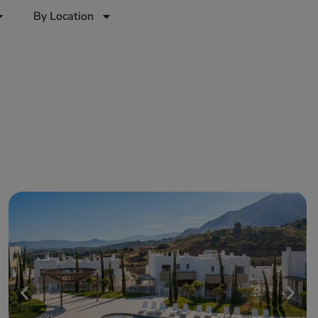
By Location
a