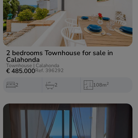
2 bedrooms Townhouse for sale in
Calahonda
Townhouse
|
Calahonda
€ 485.000
Ref. 396292
2
2
2
108m